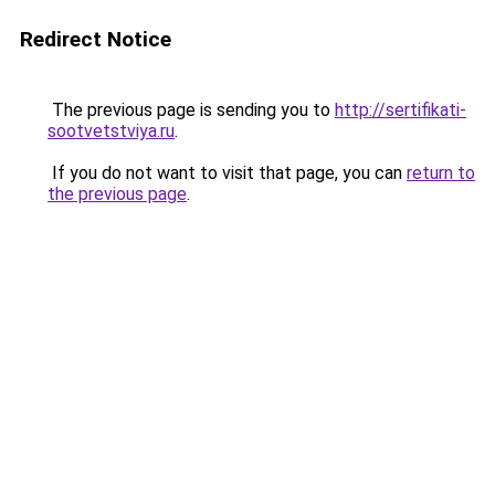
Redirect Notice
The previous page is sending you to
http://sertifikati-
sootvetstviya.ru
.
If you do not want to visit that page, you can
return to
the previous page
.