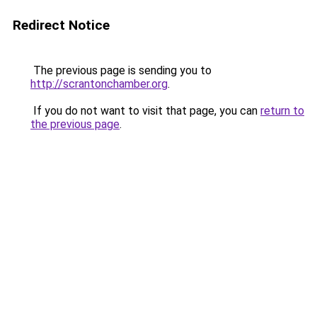
Redirect Notice
The previous page is sending you to
http://scrantonchamber.org
.
If you do not want to visit that page, you can
return to
the previous page
.