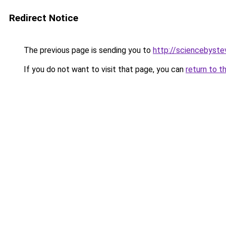
Redirect Notice
The previous page is sending you to
http://sciencebyste
If you do not want to visit that page, you can
return to t