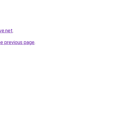
ve.net
.
he previous page
.