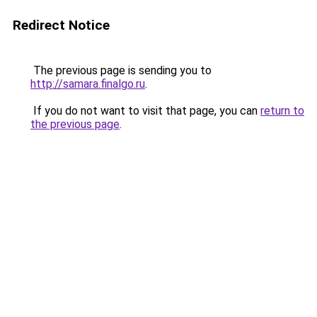
Redirect Notice
The previous page is sending you to
http://samara.finalgo.ru
.
If you do not want to visit that page, you can
return to
the previous page
.