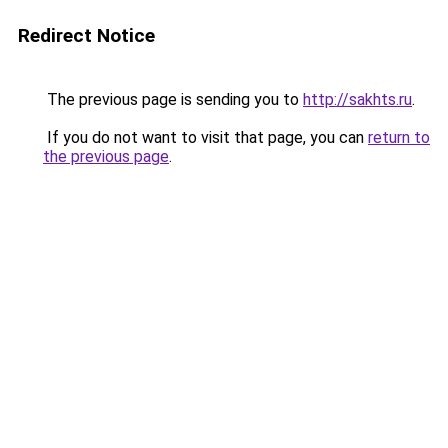
Redirect Notice
The previous page is sending you to
http://sakhts.ru
.
If you do not want to visit that page, you can
return to
the previous page
.