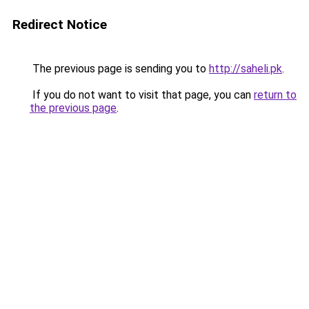
Redirect Notice
The previous page is sending you to
http://saheli.pk
.
If you do not want to visit that page, you can
return to
the previous page
.