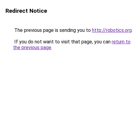
Redirect Notice
The previous page is sending you to
http://robotics.org
.
If you do not want to visit that page, you can
return to
the previous page
.