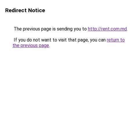
Redirect Notice
The previous page is sending you to
http://rent.com.md
.
If you do not want to visit that page, you can
return to
the previous page
.