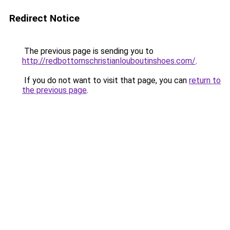
Redirect Notice
The previous page is sending you to
http://redbottomschristianlouboutinshoes.com/
.
If you do not want to visit that page, you can
return to
the previous page
.