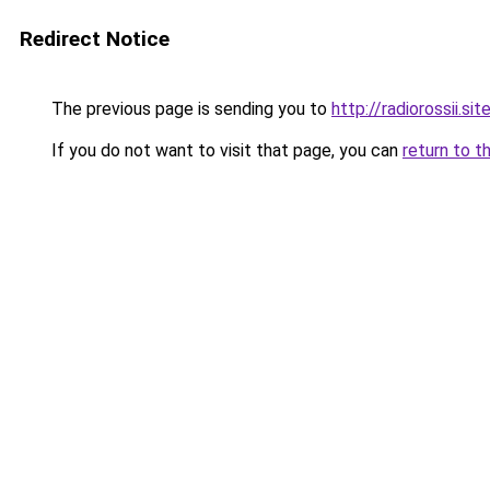
Redirect Notice
The previous page is sending you to
http://radiorossii.sit
If you do not want to visit that page, you can
return to t