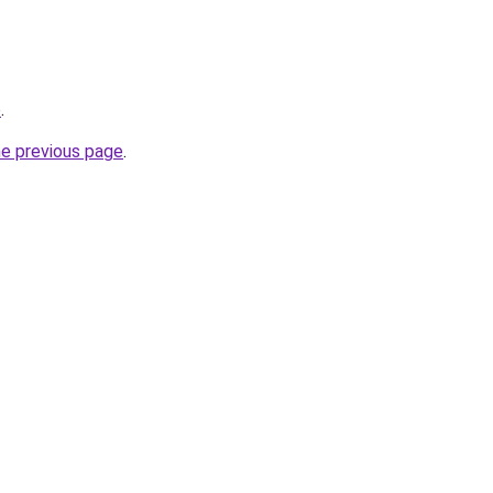
e
.
he previous page
.