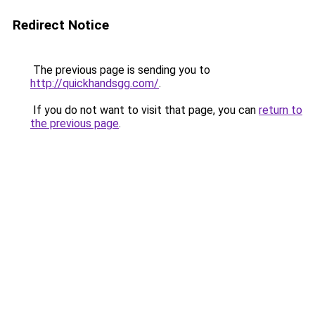
Redirect Notice
The previous page is sending you to
http://quickhandsgg.com/
.
If you do not want to visit that page, you can
return to
the previous page
.