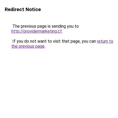
Redirect Notice
The previous page is sending you to
http://providermarketing.cf
.
If you do not want to visit that page, you can
return to
the previous page
.