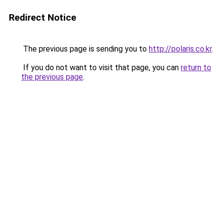
Redirect Notice
The previous page is sending you to
http://polaris.co.kr
.
If you do not want to visit that page, you can
return to
the previous page
.