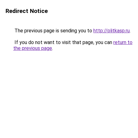
Redirect Notice
The previous page is sending you to
http://plitkasp.ru
.
If you do not want to visit that page, you can
return to
the previous page
.