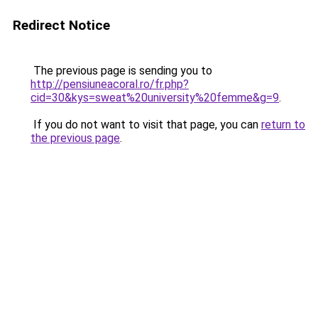
Redirect Notice
The previous page is sending you to
http://pensiuneacoral.ro/fr.php?
cid=30&kys=sweat%20university%20femme&g=9
.
If you do not want to visit that page, you can
return to
the previous page
.