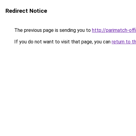
Redirect Notice
The previous page is sending you to
http://parimatch-offi
If you do not want to visit that page, you can
return to t