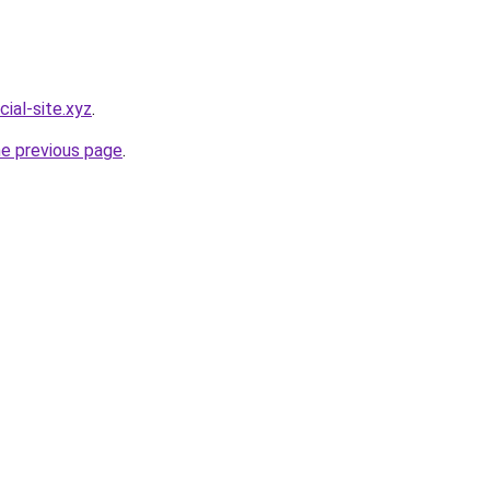
cial-site.xyz
.
he previous page
.