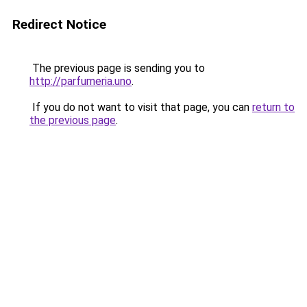
Redirect Notice
The previous page is sending you to
http://parfumeria.uno
.
If you do not want to visit that page, you can
return to
the previous page
.