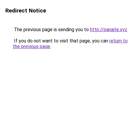
Redirect Notice
The previous page is sending you to
http://panaite.xyz
.
If you do not want to visit that page, you can
return to
the previous page
.