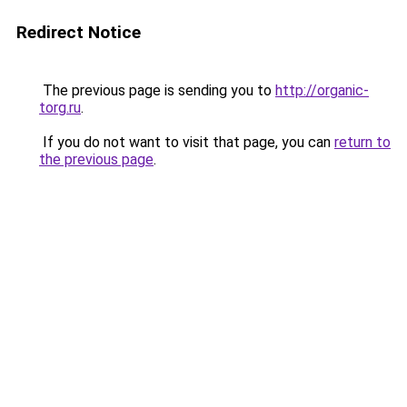
Redirect Notice
The previous page is sending you to
http://organic-
torg.ru
.
If you do not want to visit that page, you can
return to
the previous page
.