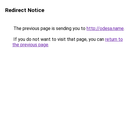
Redirect Notice
The previous page is sending you to
http://odesa.name
.
If you do not want to visit that page, you can
return to
the previous page
.