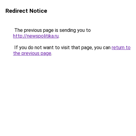
Redirect Notice
The previous page is sending you to
http://newspolitika.ru
.
If you do not want to visit that page, you can
return to
the previous page
.