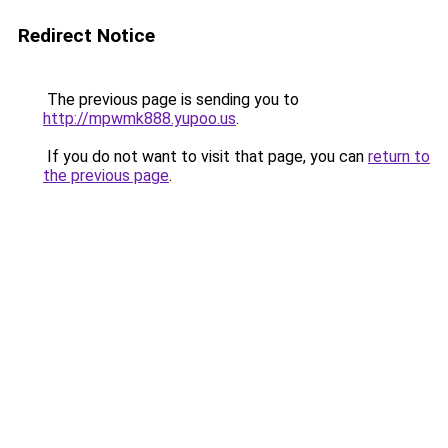
Redirect Notice
The previous page is sending you to
http://mpwmk888.yupoo.us
.
If you do not want to visit that page, you can
return to
the previous page
.