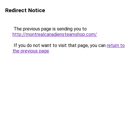
Redirect Notice
The previous page is sending you to
http://montrealcanadiensteamshop.com/
.
If you do not want to visit that page, you can
return to
the previous page
.