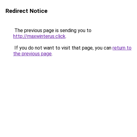
Redirect Notice
The previous page is sending you to
http://maxwinterus.click
.
If you do not want to visit that page, you can
return to
the previous page
.