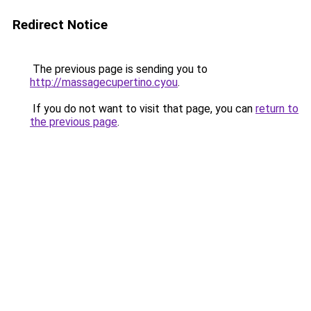
Redirect Notice
The previous page is sending you to
http://massagecupertino.cyou
.
If you do not want to visit that page, you can
return to
the previous page
.