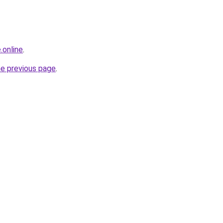
.online
.
he previous page
.