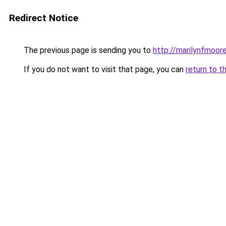
Redirect Notice
The previous page is sending you to
http://marilynfmoore
If you do not want to visit that page, you can
return to t