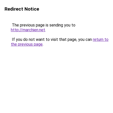
Redirect Notice
The previous page is sending you to
http://marchien.net
.
If you do not want to visit that page, you can
return to
the previous page
.