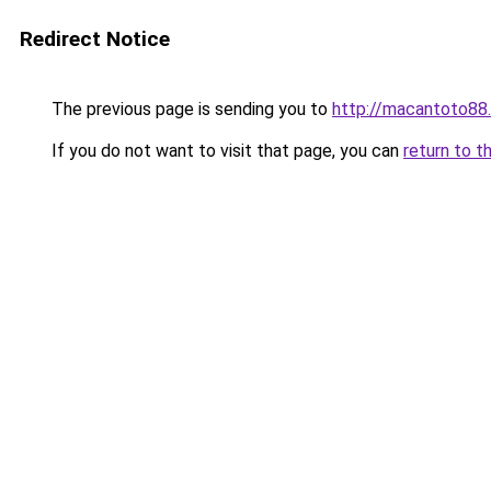
Redirect Notice
The previous page is sending you to
http://macantoto88
If you do not want to visit that page, you can
return to t