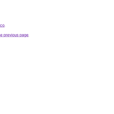
.co
.
he previous page
.