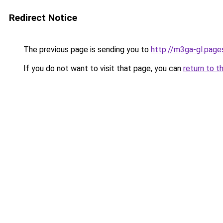
Redirect Notice
The previous page is sending you to
http://m3ga-gl.page
If you do not want to visit that page, you can
return to t