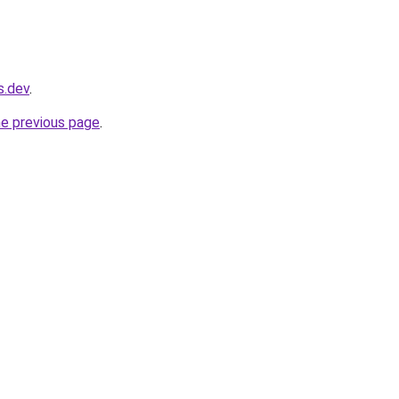
s.dev
.
he previous page
.