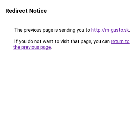
Redirect Notice
The previous page is sending you to
http://m-gusto.sk
.
If you do not want to visit that page, you can
return to
the previous page
.