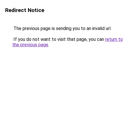
Redirect Notice
The previous page is sending you to an invalid url.
If you do not want to visit that page, you can
return to
the previous page
.