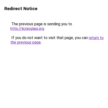
Redirect Notice
The previous page is sending you to
http://licnioglasi.org
.
If you do not want to visit that page, you can
return to
the previous page
.