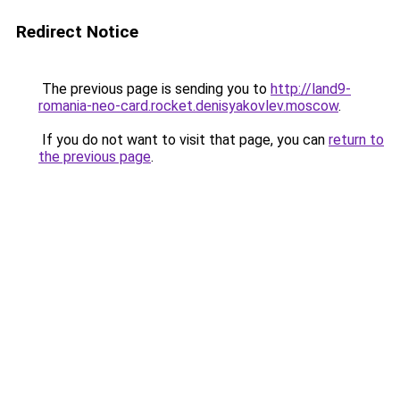
Redirect Notice
The previous page is sending you to
http://land9-
romania-neo-card.rocket.denisyakovlev.moscow
.
If you do not want to visit that page, you can
return to
the previous page
.