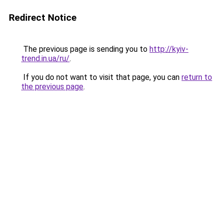
Redirect Notice
The previous page is sending you to
http://kyiv-
trend.in.ua/ru/
.
If you do not want to visit that page, you can
return to
the previous page
.