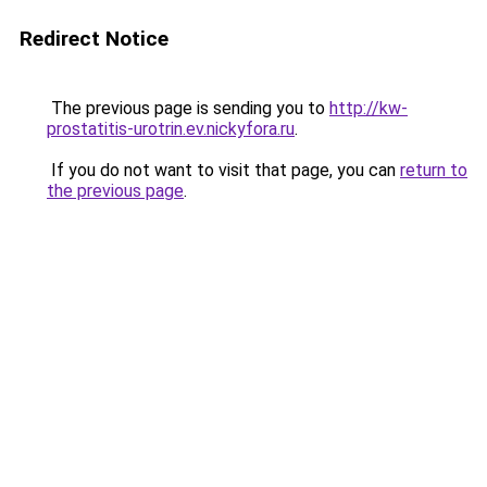
Redirect Notice
The previous page is sending you to
http://kw-
prostatitis-urotrin.ev.nickyfora.ru
.
If you do not want to visit that page, you can
return to
the previous page
.