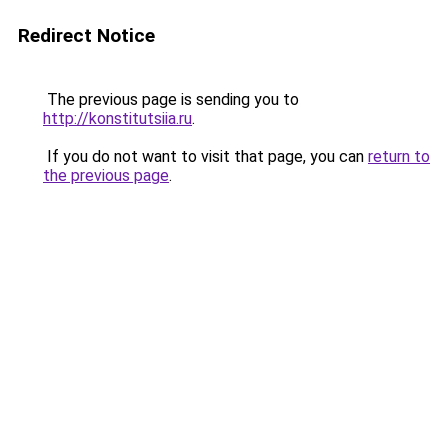
Redirect Notice
The previous page is sending you to
http://konstitutsiia.ru
.
If you do not want to visit that page, you can
return to
the previous page
.