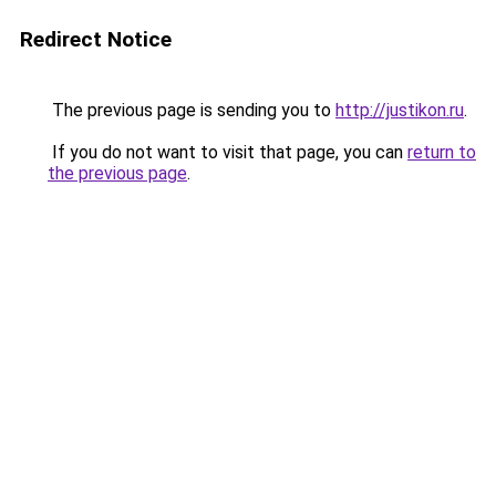
Redirect Notice
The previous page is sending you to
http://justikon.ru
.
If you do not want to visit that page, you can
return to
the previous page
.