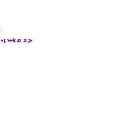
u
.
he previous page
.