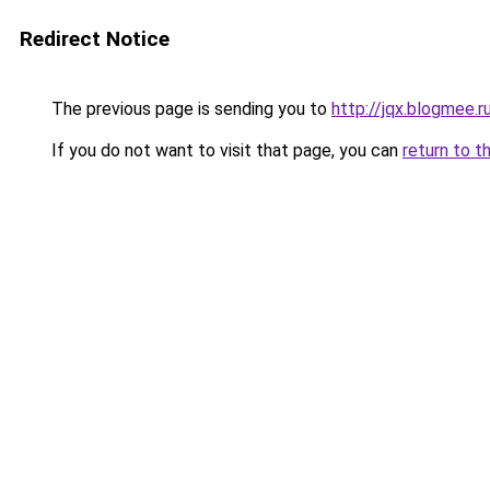
Redirect Notice
The previous page is sending you to
http://jqx.blogmee.r
If you do not want to visit that page, you can
return to t