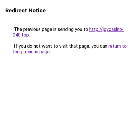
Redirect Notice
The previous page is sending you to
http://joycasino-
040.top
.
If you do not want to visit that page, you can
return to
the previous page
.