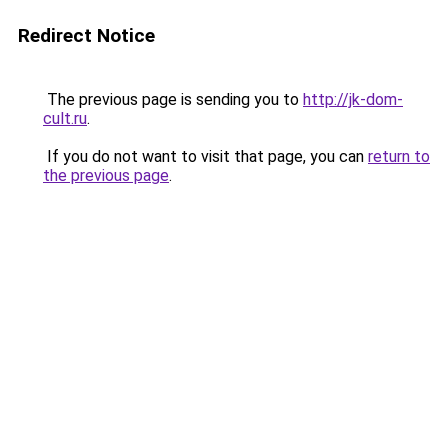
Redirect Notice
The previous page is sending you to
http://jk-dom-
cult.ru
.
If you do not want to visit that page, you can
return to
the previous page
.