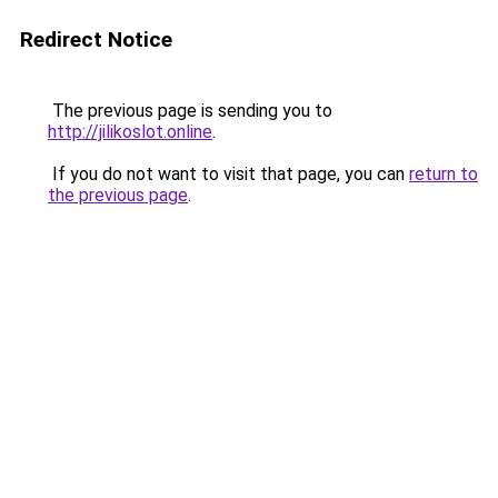
Redirect Notice
The previous page is sending you to
http://jilikoslot.online
.
If you do not want to visit that page, you can
return to
the previous page
.