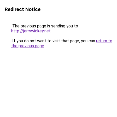
Redirect Notice
The previous page is sending you to
http://jerrywickey.net
.
If you do not want to visit that page, you can
return to
the previous page
.