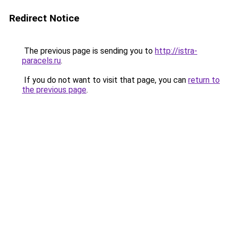
Redirect Notice
The previous page is sending you to
http://istra-
paracels.ru
.
If you do not want to visit that page, you can
return to
the previous page
.