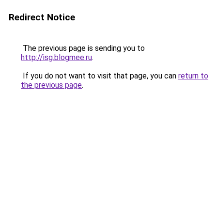
Redirect Notice
The previous page is sending you to
http://isg.blogmee.ru
.
If you do not want to visit that page, you can
return to
the previous page
.