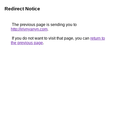
Redirect Notice
The previous page is sending you to
http://irivnyanyn.com
.
If you do not want to visit that page, you can
return to
the previous page
.