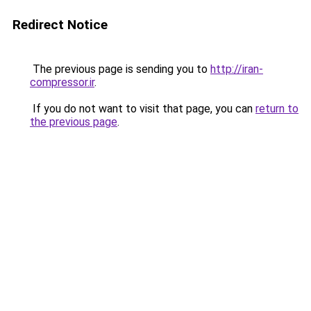
Redirect Notice
The previous page is sending you to
http://iran-
compressor.ir
.
If you do not want to visit that page, you can
return to
the previous page
.