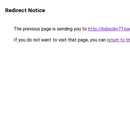
Redirect Notice
The previous page is sending you to
http://indoplay77.p
If you do not want to visit that page, you can
return to t