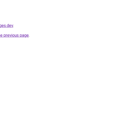
ages.dev
.
he previous page
.