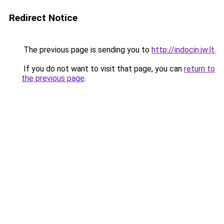
Redirect Notice
The previous page is sending you to
http://indocin.jw.lt
.
If you do not want to visit that page, you can
return to
the previous page
.