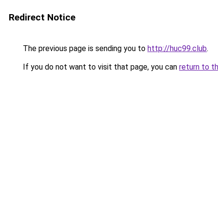
Redirect Notice
The previous page is sending you to
http://huc99.club
.
If you do not want to visit that page, you can
return to t