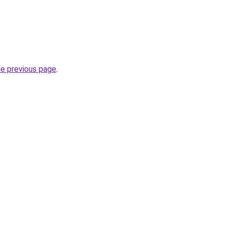
he previous page
.