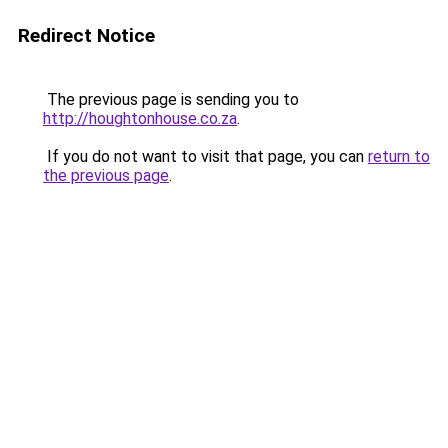
Redirect Notice
The previous page is sending you to
http://houghtonhouse.co.za
.
If you do not want to visit that page, you can
return to
the previous page
.